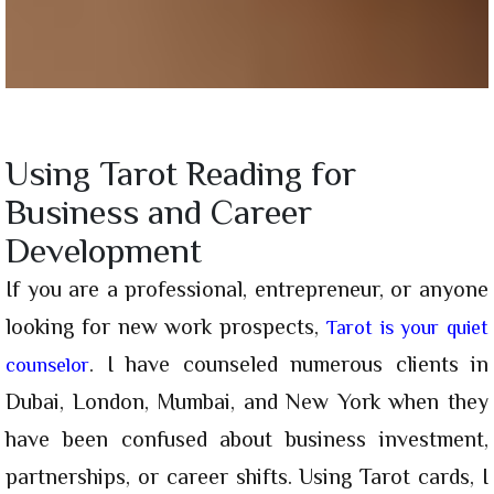
Using Tarot Reading for
Business and Career
Development
If you are a professional, entrepreneur, or anyone
looking for new work prospects,
Tarot is your quiet
. I have counseled numerous clients in
counselor
Dubai, London, Mumbai, and New York when they
have been confused about business investment,
partnerships, or career shifts. Using Tarot cards, I