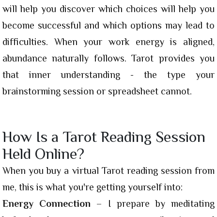
will help you discover which choices will help you
become successful and which options may lead to
difficulties. When your work energy is aligned,
abundance naturally follows. Tarot provides you
that inner understanding - the type your
brainstorming session or spreadsheet cannot.
How Is a Tarot Reading Session
Held Online?
When you buy a virtual Tarot reading session from
me, this is what you're getting yourself into:
Energy Connection
– I prepare by meditating