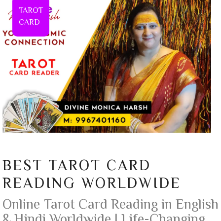
TAROT
CARD
BEST TAROT CARD
READING WORLDWIDE
Online Tarot Card Reading in English
& Hindi Worldwide | Life-Changing