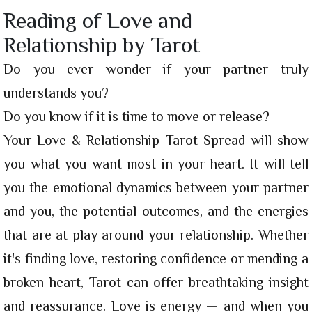
Reading of Love and
Relationship by Tarot
Do you ever wonder if your partner truly
understands you?
Do you know if it is time to move or release?
Your Love & Relationship Tarot Spread will show
you what you want most in your heart. It will tell
you the emotional dynamics between your partner
and you, the potential outcomes, and the energies
that are at play around your relationship. Whether
it's finding love, restoring confidence or mending a
broken heart, Tarot can offer breathtaking insight
and reassurance. Love is energy — and when you