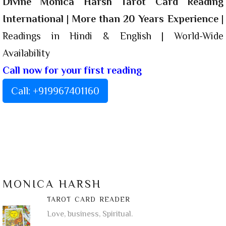
Divine Monica Harsh Tarot Card Reading
International
|
More than 20 Years Experience
|
Readings in Hindi & English | World-Wide
Availability
Call now for your first reading
Call: +919967401160
MONICA HARSH
TAROT CARD READER
Love, business, Spiritual.