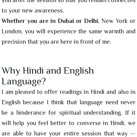
to your new awareness.
Whether you are in Dubai or Delhi
, New York or
London, you will experience the same warmth and
precision that you are here in front of me.
Why Hindi and English
Language?
I am pleased to offer readings in Hindi and also in
English because I think that language need never
be a hinderance for spiritual understanding. If it
will help you feel better to converse in Hindi, we
are able to have your entire session that way —