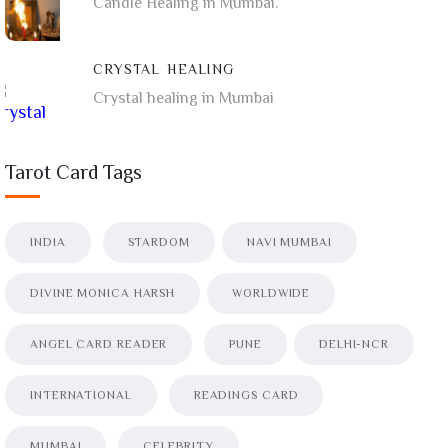
Candle Healing in Mumbai.
CRYSTAL HEALING
Crystal healing in Mumbai
Tarot Card Tags
INDIA
STARDOM
NAVI MUMBAI
DIVINE MONICA HARSH
WORLDWIDE
ANGEL CARD READER
PUNE
DELHI-NCR
INTERNATIONAL
READINGS CARD
MUMBAI
CELEBRITY