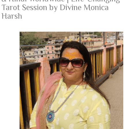
Tarot Session by Divine Monica
Harsh