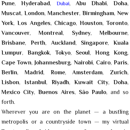
Pune
,
Hyderabad
,
,
Abu Dhabi
,
Doha
,
Dubai
Muscat
,
London
,
Manchester
,
Birmingham
,
New
York
,
Los Angeles
,
Chicago
,
Houston
,
Toronto
,
Vancouver
,
Montreal
,
Sydney
,
Melbourne
,
Brisbane
,
Perth
,
Auckland
,
Singapore
,
Kuala
Lumpur
,
Bangkok
,
Tokyo
,
Seoul
,
Hong Kong
,
Cape Town
,
Johannesburg
,
Nairobi
,
Cairo
,
Paris
,
Berlin
,
Madrid
,
Rome
,
Amsterdam
,
Zurich
,
Lisbon
,
Istanbul
,
Riyadh
,
Kuwait City
,
Doha
,
Mexico City
,
Buenos Aires
,
São Paulo
, and so
forth.
Wherever you are on the planet — a bustling
metropolis or a countryside town — my virtual