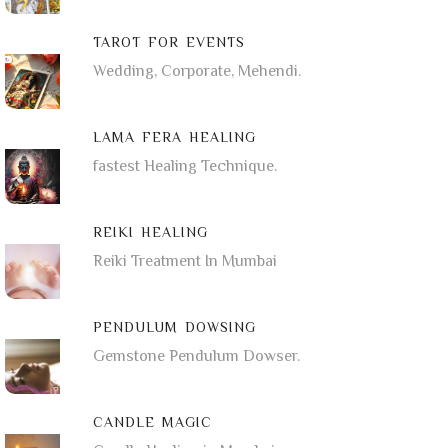
TAROT FOR EVENTS
Wedding, Corporate, Mehendi.
LAMA FERA HEALING
fastest Healing Technique.
REIKI HEALING
Reiki Treatment In Mumbai
PENDULUM DOWSING
Gemstone Pendulum Dowser.
CANDLE MAGIC