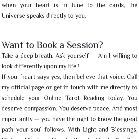
when your heart is in tune to the cards, the
Universe speaks directly to you.
Want to Book a Session?
Take a deep breath. Ask yourself — Am I willing to
look differently upon my life?
If your heart says yes, then believe that voice. Call
my official page or get in touch with me directly to
schedule your Online Tarot Reading today. You
deserve compassion. You deserve peace. And most
importantly — you have the right to know the great
path your soul follows. With Light and Blessings,