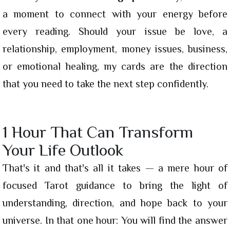
a moment to connect with your energy before
every reading. Should your issue be love, a
relationship, employment, money issues, business,
or emotional healing, my cards are the direction
that you need to take the next step confidently.
1 Hour That Can Transform
Your Life Outlook
That's it and that's all it takes — a mere hour of
focused Tarot guidance to bring the light of
understanding, direction, and hope back to your
universe. In that one hour: You will find the answer