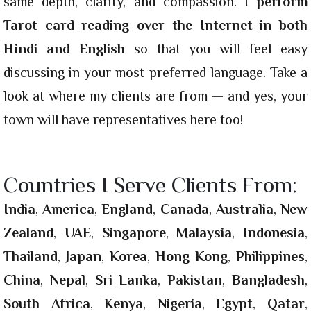
same depth, clarity, and compassion. I
perform
Tarot card reading over the Internet in both
Hindi and English
so that you will feel easy
discussing in your most preferred language. Take a
look at where my clients are from — and yes, your
town will have representatives here too!
Countries I Serve Clients From:
India
,
America
,
England
,
Canada
,
Australia
,
New
Zealand
,
UAE
,
Singapore
,
Malaysia
,
Indonesia
,
Thailand
,
Japan
,
Korea
,
Hong Kong
,
Philippines
,
China
,
Nepal
,
Sri Lanka
,
Pakistan
,
Bangladesh
,
South Africa
,
Kenya
,
Nigeria
,
Egypt
,
Qatar
,