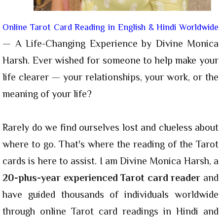
Online Tarot Card Reading in English & Hindi Worldwide
— A Life-Changing Experience by Divine Monica
Harsh. Ever wished for someone to help make your
life clearer — your relationships, your work, or the
meaning of your life?
Rarely do we find ourselves lost and clueless about
where to go. That's where the reading of the Tarot
cards is here to assist. I am Divine Monica Harsh, a
20-plus-year experienced Tarot card reader
and
have guided thousands of individuals worldwide
through online Tarot card readings in Hindi and