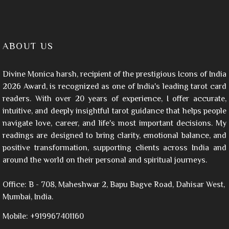
ABOUT US
Divine Monica harsh, recipient of the prestigious Icons of India
2026 Award, is recognized as one of India's leading tarot card
readers. With over 20 years of experience, I offer accurate,
intuitive, and deeply insightful tarot guidance that helps people
navigate love, career, and life's most important decisions. My
readings are designed to bring clarity, emotional balance, and
positive transformation, supporting clients across India and
around the world on their personal and spiritual journeys.
Office: B - 708, Maheshwar 2, Bapu Bagve Road, Dahisar West,
Mumbai, India.
Mobile: +919967401160