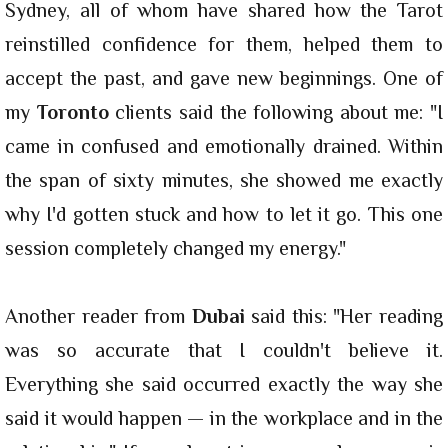
Sydney, all of whom have shared how the Tarot
reinstilled confidence for them, helped them to
accept the past, and gave new beginnings. One of
my
Toronto
clients said the following about me: "I
came in confused and emotionally drained. Within
the span of sixty minutes, she showed me exactly
why I'd gotten stuck and how to let it go. This one
session completely changed my energy."
Another reader from
Dubai
said this: "Her reading
was so accurate that I couldn't believe it.
Everything she said occurred exactly the way she
said it would happen — in the workplace and in the