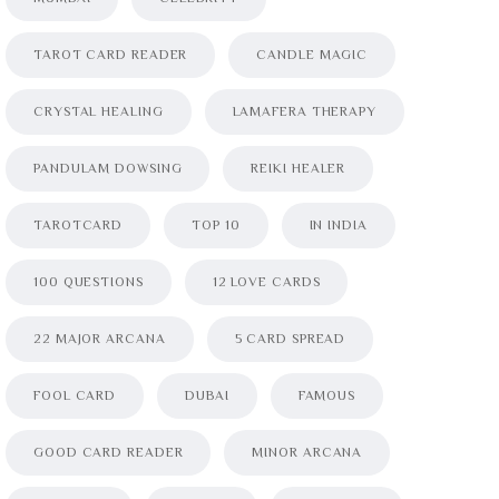
TAROT CARD READER
CANDLE MAGIC
CRYSTAL HEALING
LAMAFERA THERAPY
PANDULAM DOWSING
REIKI HEALER
TAROTCARD
TOP 10
IN INDIA
100 QUESTIONS
12 LOVE CARDS
22 MAJOR ARCANA
5 CARD SPREAD
FOOL CARD
DUBAI
FAMOUS
GOOD CARD READER
MINOR ARCANA