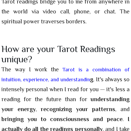
Tarot readings bridge you to me from anywhere in
the world via video call, phone, or chat. The
spiritual power traverses borders.
How are your Tarot Readings
unique?
The way I work the
Tarot is a combination of
g
. It's always so
intuition, experience, and understandin
intensely personal when I read for you — it's less a
reading for the future than for
understanding
your energy
,
recognizing your patterns
, and
bringing you to consciousness and peace
.
I
actually do all the readings personally
, and I take