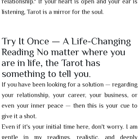
relationship." If your heart is open and your ear is
listening, Tarot is a mirror for the soul.
Try It Once — A Life-Changing
Reading No matter where you
are in life, the Tarot has
something to tell you.
If you have been looking for a solution — regarding
your relationship, your career, your business, or
even your inner peace — then this is your cue to
give it a shot.
Even if it's your initial time here, don't worry. I am
gentle in my readings, realistic, and deeply