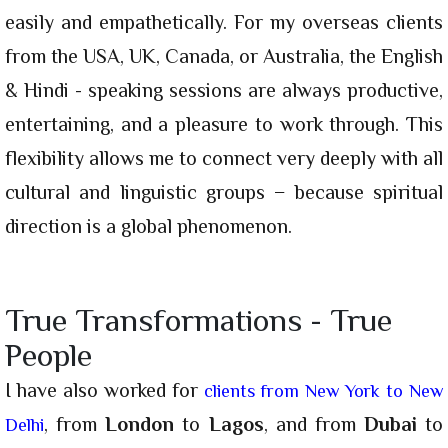
easily and empathetically. For my overseas clients
from the USA, UK, Canada, or Australia, the English
& Hindi - speaking sessions are always productive,
entertaining, and a pleasure to work through. This
flexibility allows me to connect very deeply with all
cultural and linguistic groups − because spiritual
direction is a global phenomenon.
True Transformations - True
People
I have also worked for
clients from New York to New
, from
London
to
Lagos
, and from
Dubai
to
Delhi