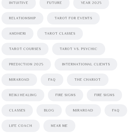
INTUITIVE
FUTURE
YEAR 2025
RELATIONSHIP
TAROT FOR EVENTS
ANDHERI
TAROT CLASSES
TAROT COURSES
TAROT VS. PSYCHIC
PREDICTION 2025
INTERNATIONAL CLIENTS
MIRAROAD
FAQ
THE CHARIOT
REIKI HEALING
FIRE SIGNS
FIRE SIGNS
CLASSES
BLOG
MIRAROAD
FAQ
LIFE COACH
NEAR ME