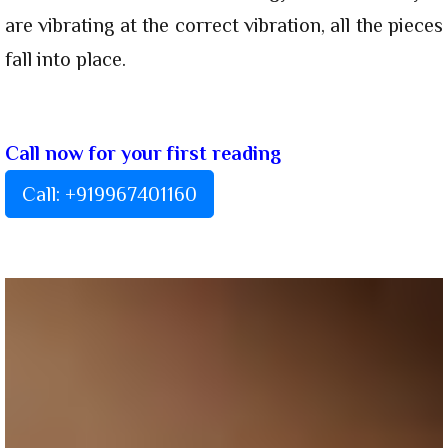
are vibrating at the correct vibration, all the pieces
fall into place.
Call now for your first reading
Call: +919967401160