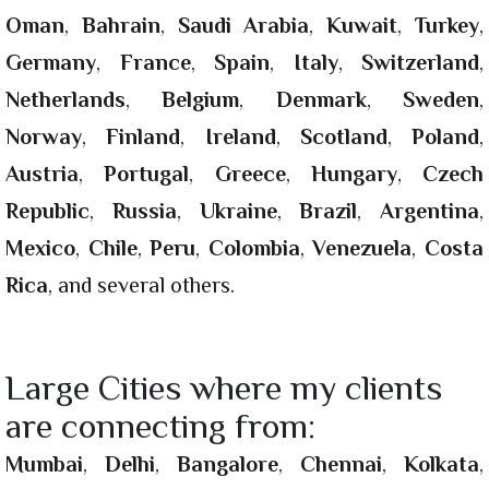
Oman
,
Bahrain
,
Saudi Arabia
,
Kuwait
,
Turkey
,
Germany
,
France
,
Spain
,
Italy
,
Switzerland
,
Netherlands
,
Belgium
,
Denmark
,
Sweden
,
Norway
,
Finland
,
Ireland
,
Scotland
,
Poland
,
Austria
,
Portugal
,
Greece
,
Hungary
,
Czech
Republic
,
Russia
,
Ukraine
,
Brazil
,
Argentina
,
Mexico
,
Chile
,
Peru
,
Colombia
,
Venezuela
,
Costa
Rica
, and several others.
Large Cities where my clients
are connecting from:
Mumbai
,
Delhi
,
Bangalore
,
Chennai
,
Kolkata
,