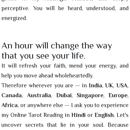
perceptive. You will be heard, understood, and
energized.
An hour will change the way
that you see your life.
It will refresh your faith, mend your energy, and
help you move ahead wholeheartedly.
Therefore wherever you are — in
India
,
UK
,
USA
,
Canada
,
Australia
,
Dubai
,
Singapore
,
Europe
,
Africa
, or anywhere else — I ask you to experience
my Online Tarot Reading in
Hindi
or
English
. Let's
uncover secrets that lie in your soul. Because