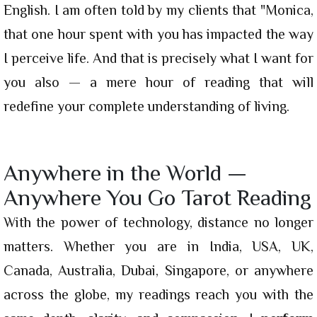
English. I am often told by my clients that "Monica,
that one hour spent with you has impacted the way
I perceive life. And that is precisely what I want for
you also — a mere hour of reading that will
redefine your complete understanding of living.
Anywhere in the World —
Anywhere You Go Tarot Reading
With the power of technology, distance no longer
matters. Whether you are in India, USA, UK,
Canada, Australia, Dubai, Singapore, or anywhere
across the globe, my readings reach you with the