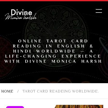
ONLINE TAROT CARD
READING IN ENGLISH &
HINDI WORLDWIDE — A
LIFE-CHANGING EXPERIENCE
WITH DIVINE MONICA HARSH
HOME
/
TAROT CARD READEING WORLDWIDE.