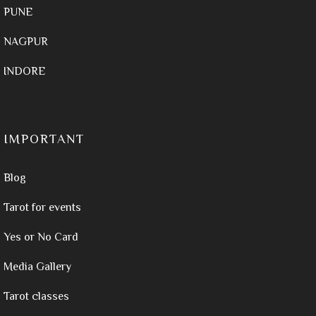
PUNE
NAGPUR
INDORE
IMPORTANT
Blog
Tarot for events
Yes or No Card
Media Gallery
Tarot classes