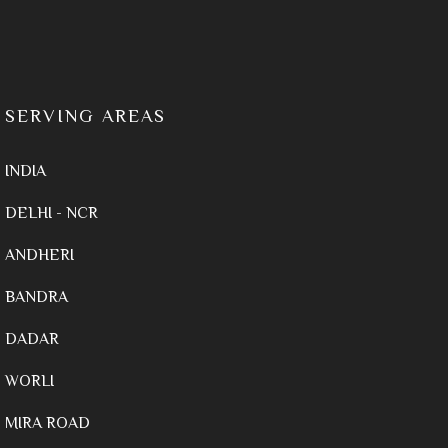
SERVING AREAS
INDIA
DELHI - NCR
ANDHERI
BANDRA
DADAR
WORLI
MIRA ROAD