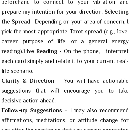
beforehand to connect to your vibration and
prepare my intention for your direction.
Selecting
the Spread
– Depending on your area of concern, I
pick the most appropriate Tarot spread (e.g., love,
career, purpose of life, or a general energy
reading).
Live Reading
- On the phone, I interpret
each card simply and relate it to your current real-
life scenario.
Clarity & Direction
– You will have actionable
suggestions that will encourage you to take
decisive action ahead.
Follow-up Suggestions
– I may also recommend
affirmations, meditations, or attitude change for
you after the session so that you remain connected