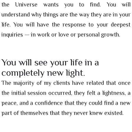
the Universe wants you to find. You will
understand why things are the way they are in your
life. You will have the response to your deepest
inquiries — in work or love or personal growth.
You will see your life in a
completely new light.
The majority of my clients have related that once
the initial session occurred, they felt a lightness, a
peace, and a confidence that they could find a new
part of themselves that they never knew existed.