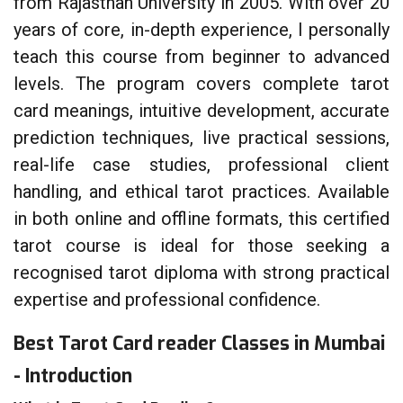
from Rajasthan University in 2005. With over 20
years of core, in-depth experience, I personally
teach this course from beginner to advanced
levels. The program covers complete tarot
card meanings, intuitive development, accurate
prediction techniques, live practical sessions,
real-life case studies, professional client
handling, and ethical tarot practices. Available
in both online and offline formats, this certified
tarot course is ideal for those seeking a
recognised tarot diploma with strong practical
expertise and professional confidence.
Best Tarot Card reader Classes in Mumbai
- Introduction