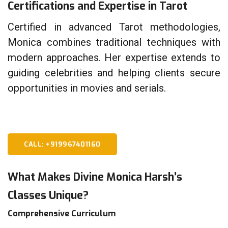
Certifications and Expertise in Tarot
Certified in advanced Tarot methodologies,
Monica combines traditional techniques with
modern approaches. Her expertise extends to
guiding celebrities and helping clients secure
opportunities in movies and serials.
CALL: +919967401160
What Makes Divine Monica Harsh’s
Classes Unique?
Comprehensive Curriculum