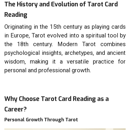
The History and Evolution of
Tarot Card
Reading
Originating in the 15th century as playing cards
in Europe, Tarot evolved into a spiritual tool by
the 18th century. Modern Tarot combines
psychological insights, archetypes, and ancient
wisdom, making it a versatile practice for
personal and professional growth.
Why Choose Tarot Card Reading as a
Career?
Personal Growth Through Tarot