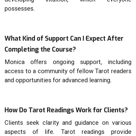
possesses.
What Kind of Support Can I Expect After
Completing the Course?
Monica offers ongoing support, including
access to a community of fellow Tarot readers
and opportunities for advanced learning.
How Do Tarot Readings Work for Clients?
Clients seek clarity and guidance on various
aspects of life. Tarot readings provide