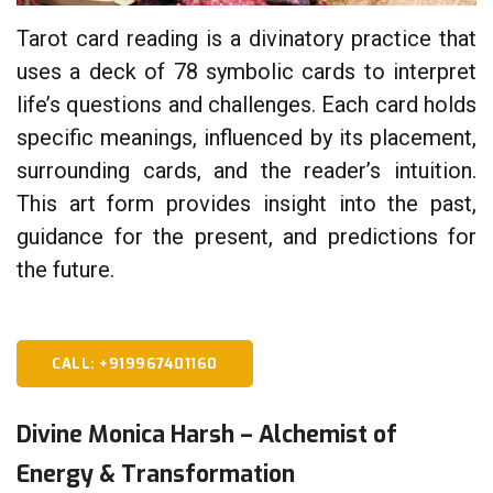
Tarot card reading is a divinatory practice that
uses a deck of 78 symbolic cards to interpret
life’s questions and challenges. Each card holds
specific meanings, influenced by its placement,
surrounding cards, and the reader’s intuition.
This art form provides insight into the past,
guidance for the present, and predictions for
the future.
CALL: +919967401160
Divine Monica Harsh – Alchemist of
Energy & Transformation