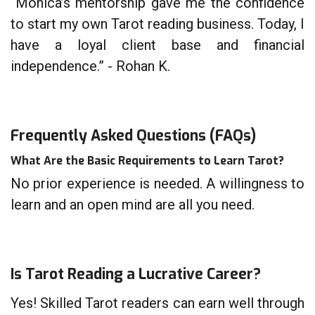
“Monica’s mentorship gave me the confidence
to start my own Tarot reading business. Today, I
have a loyal client base and financial
independence.” - Rohan K.
Frequently Asked Questions (FAQs)
What Are the Basic Requirements to Learn Tarot?
No prior experience is needed. A willingness to
learn and an open mind are all you need.
Is Tarot Reading a Lucrative Career?
Yes! Skilled Tarot readers can earn well through