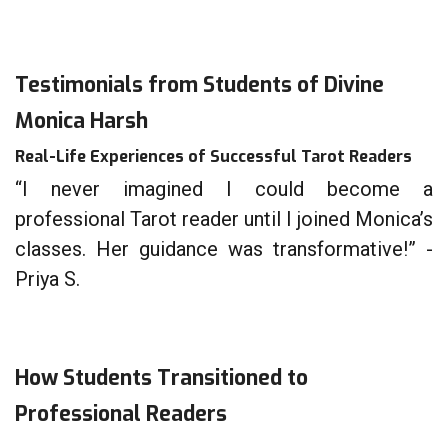
Testimonials from Students of Divine
Monica Harsh
Real-Life Experiences of Successful Tarot Readers
“I never imagined I could become a
professional Tarot reader until I joined Monica’s
classes. Her guidance was transformative!” -
Priya S.
How Students Transitioned to
Professional Readers