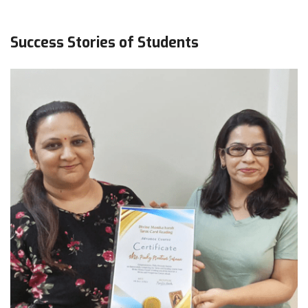
Success Stories of Students