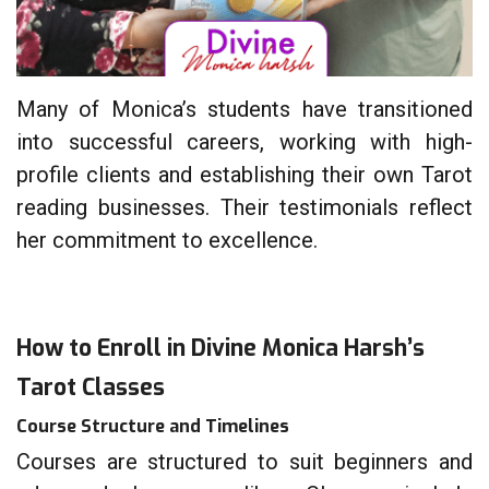
Many of Monica’s students have transitioned
into successful careers, working with high-
profile clients and establishing their own Tarot
reading businesses. Their testimonials reflect
her commitment to excellence.
How to Enroll in Divine Monica Harsh’s
Tarot Classes
Course Structure and Timelines
Courses are structured to suit beginners and