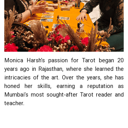
Monica Harsh’s passion for Tarot began 20
years ago in Rajasthan, where she learned the
intricacies of the art. Over the years, she has
honed her skills, earning a reputation as
Mumbai’s most sought-after Tarot reader and
teacher.