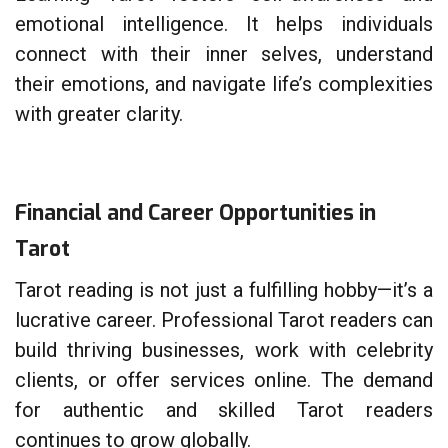
emotional intelligence. It helps individuals
connect with their inner selves, understand
their emotions, and navigate life’s complexities
with greater clarity.
Financial and Career Opportunities in
Tarot
Tarot reading is not just a fulfilling hobby—it’s a
lucrative career. Professional Tarot readers can
build thriving businesses, work with celebrity
clients, or offer services online. The demand
for authentic and skilled Tarot readers
continues to grow globally.