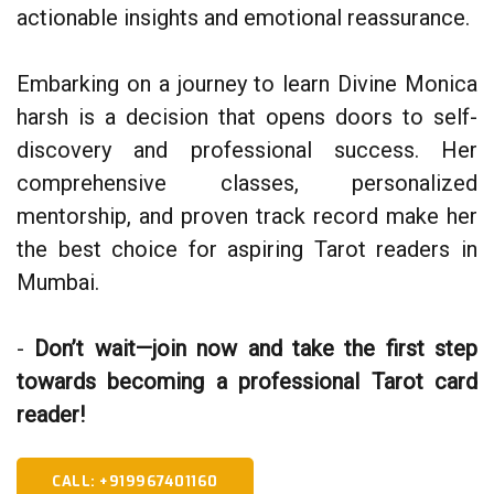
actionable insights and emotional reassurance.
Embarking on a journey to learn Divine Monica
harsh is a decision that opens doors to self-
discovery and professional success. Her
comprehensive classes, personalized
mentorship, and proven track record make her
the best choice for aspiring Tarot readers in
Mumbai.
-
Don’t wait—join now and take the first step
towards becoming a professional Tarot card
reader!
CALL: +919967401160