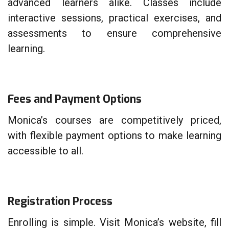
advanced learners alike. Classes include
interactive sessions, practical exercises, and
assessments to ensure comprehensive
learning.
Fees and Payment Options
Monica’s courses are competitively priced,
with flexible payment options to make learning
accessible to all.
Registration Process
Enrolling is simple. Visit Monica’s website, fill