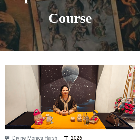
Course
Divine Monica Harsh
2026