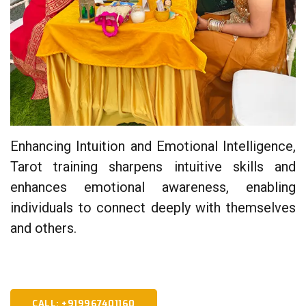
Enhancing Intuition and Emotional Intelligence,
Tarot training sharpens intuitive skills and
enhances emotional awareness, enabling
individuals to connect deeply with themselves
and others.
CALL: +919967401160