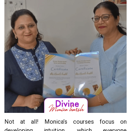
Not at all! Monica’s courses focus on
developing intuition, which everyone