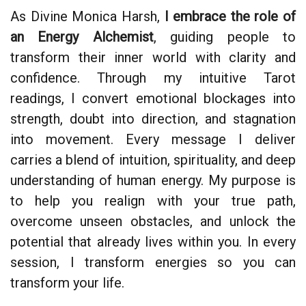
As Divine Monica Harsh,
I embrace the role of
an Energy Alchemist
, guiding people to
transform their inner world with clarity and
confidence. Through my intuitive Tarot
readings, I convert emotional blockages into
strength, doubt into direction, and stagnation
into movement. Every message I deliver
carries a blend of intuition, spirituality, and deep
understanding of human energy. My purpose is
to help you realign with your true path,
overcome unseen obstacles, and unlock the
potential that already lives within you. In every
session, I transform energies so you can
transform your life.