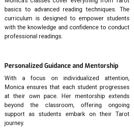
Monica’s classes cover everything from Tarot
basics to advanced reading techniques. The
curriculum is designed to empower students
with the knowledge and confidence to conduct
professional readings.
Personalized Guidance and Mentorship
With a focus on individualized attention,
Monica ensures that each student progresses
at their own pace. Her mentorship extends
beyond the classroom, offering ongoing
support as students embark on their Tarot
journey.