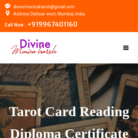
divinemonicaharsh@gmail.com
Address Dahisar west, Mumbai, India.
+919967401160
Call Now :
Tarot Card Reading
Diploma Certificate