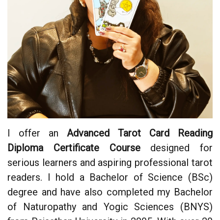
I offer an
Advanced Tarot Card Reading
Diploma Certificate Course
designed for
serious learners and aspiring professional tarot
readers. I hold a Bachelor of Science (BSc)
degree and have also completed my Bachelor
of Naturopathy and Yogic Sciences (BNYS)