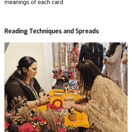
meanings of each card.
Reading Techniques and Spreads