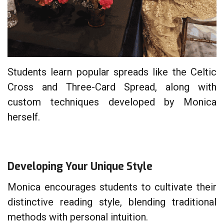
Students learn popular spreads like the Celtic
Cross and Three-Card Spread, along with
custom techniques developed by Monica
herself.
Developing Your Unique Style
Monica encourages students to cultivate their
distinctive reading style, blending traditional
methods with personal intuition.