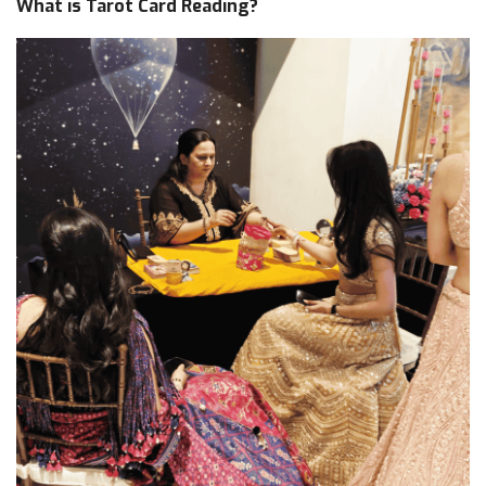
What is Tarot Card Reading?