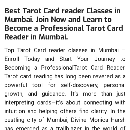
Best Tarot Card reader Classes in
Mumbai. Join Now and Learn to
Become a Professional Tarot Card
Reader in Mumbai.
Top
Tarot Card reader classes in Mumbai
–
Enroll Today and Start Your Journey to
Becoming a ProfessionalTarot Card Reader.
Tarot card reading has long been revered as a
powerful tool for self-discovery, personal
growth, and guidance. It’s more than just
interpreting cards—it’s about connecting with
intuition and helping others find clarity. In the
bustling city of Mumbai, Divine Monica Harsh
has emerged as a trailblazer in the world of