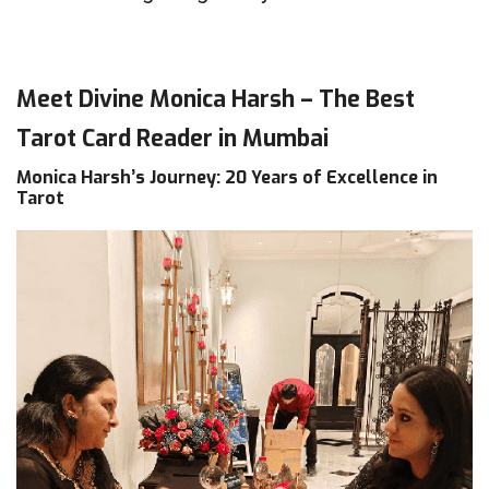
Meet Divine Monica Harsh – The Best
Tarot Card Reader in Mumbai
Monica Harsh’s Journey: 20 Years of Excellence in
Tarot