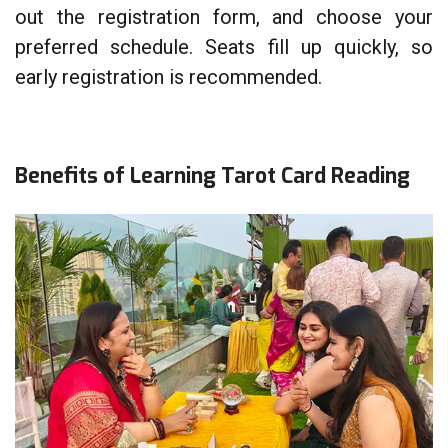
out the registration form, and choose your
preferred schedule. Seats fill up quickly, so
early registration is recommended.
Benefits of Learning Tarot Card Reading