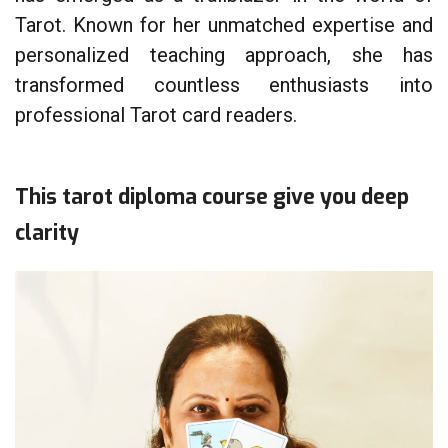
Tarot. Known for her unmatched expertise and
personalized teaching approach, she has
transformed countless enthusiasts into
professional Tarot card readers.
This tarot diploma course give you deep
clarity