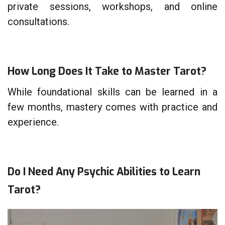
private sessions, workshops, and online
consultations.
How Long Does It Take to Master Tarot?
While foundational skills can be learned in a
few months, mastery comes with practice and
experience.
Do I Need Any Psychic Abilities to Learn
Tarot?