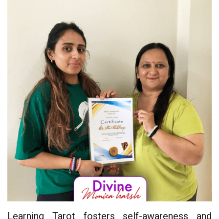
Learning Tarot fosters self-awareness and