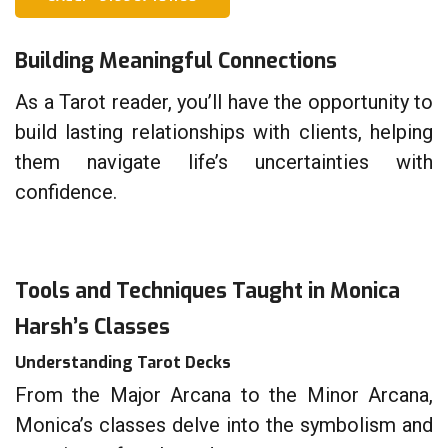
Building Meaningful Connections
As a Tarot reader, you’ll have the opportunity to
build lasting relationships with clients, helping
them navigate life’s uncertainties with
confidence.
Tools and Techniques Taught in Monica
Harsh’s Classes
Understanding Tarot Decks
From the Major Arcana to the Minor Arcana,
Monica’s classes delve into the symbolism and